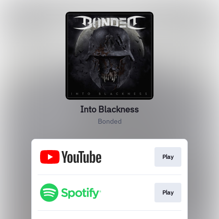
Into Blackness
Bonded
Play
Play