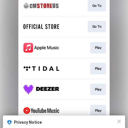
Go To
Go To
Play
Play
Play
Play
Privacy Notice